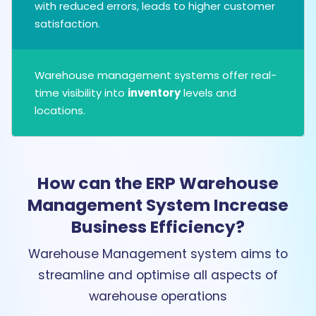
with reduced errors, leads to higher customer
satisfaction.
Warehouse management systems offer real-
time visibility into
inventory
levels and
locations.
How can the ERP Warehouse
Management System Increase
Business Efficiency?
Warehouse Management system aims to
streamline and optimise all aspects of
warehouse operations