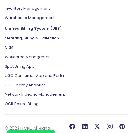
Inventory Management
Warehouse Management
Unified Billing System (UBS)
Metering, Billing & Collection
CRM
Workforce Management
Spot Billing App
UGO Consumer App and Portal
UGO Energy Analytics
Network Indexing Management
OCR Based Billing
© 2023 ITCPL. All Rights