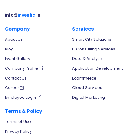
info@
inventia
.in
Company
Services
About Us
Smart City Solutions
Blog
IT Consulting Services
Event Gallery
Data & Analysis
Company Profile
Application Development
Contact Us
Ecommerce
Career
Cloud Services
Employee Login
Digital Marketing
Terms & Policy
Terms of Use
Privacy Policy