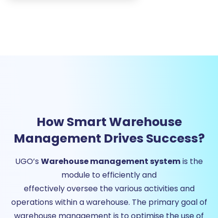
How Smart Warehouse
Management Drives Success?
UGO’s
Warehouse management system
is the
module to efficiently and
effectively oversee the various activities and
operations within a warehouse. The primary goal of
warehouse management is to optimise the use of