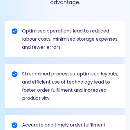
advantage.
Optimised operations lead to reduced
labour costs, minimised storage expenses,
and fewer errors.
Streamlined processes, optimised layouts,
and efficient use of technology lead to
faster order fulfilment and increased
productivity.
Accurate and timely order fulfilment