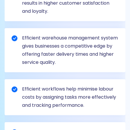
results in higher customer satisfaction
and loyalty.
Efficient warehouse management system
gives businesses a competitive edge by
offering faster delivery times and higher
service quality.
Efficient workflows help minimise labour
costs by assigning tasks more effectively
and tracking performance.