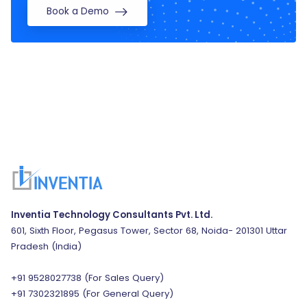
Book a Demo
Inventia Technology Consultants Pvt. Ltd.
601, Sixth Floor, Pegasus Tower, Sector 68, Noida- 201301 Uttar
Pradesh (India)
+91 9528027738
(For Sales Query)
+91 7302321895
(For General Query)