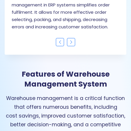
management in ERP systems simplifies order
f
fulfilment. It allows for more effective order
s
selecting, packing, and shipping, decreasing
s
errors and increasing customer satisfaction.
m
Features of Warehouse
Management System
Warehouse management is a critical function
that offers numerous benefits, including
cost savings, improved customer satisfaction,
better decision-making, and a competitive