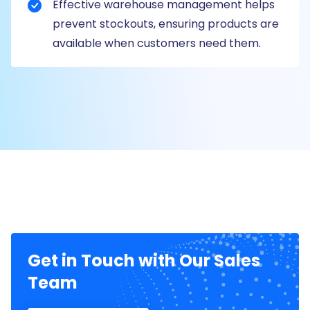
Effective warehouse management helps
prevent stockouts, ensuring products are
available when customers need them.
Get in Touch with Our Sales
Team