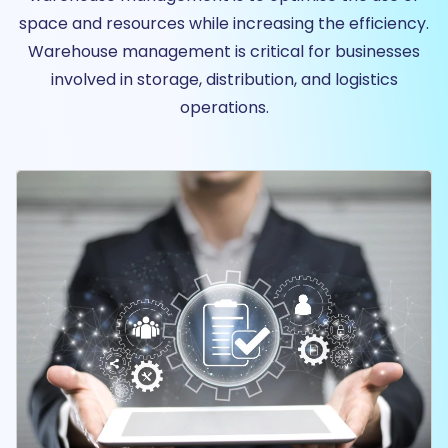
space and resources while increasing the efficiency.
Warehouse management is critical for businesses
involved in storage, distribution, and logistics
operations.