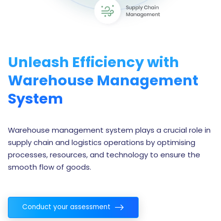
Unleash Efficiency with
Warehouse Management
System
Warehouse management system plays a crucial role in
supply chain and logistics operations by optimising
processes, resources, and technology to ensure the
smooth flow of goods.
Conduct your assessment