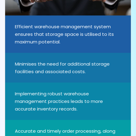
Efficient warehouse management system
ensures that storage space is utilised to its
maximum potential.
Minimises the need for additional storage
facilities and associated costs.
Implementing robust warehouse
management practices leads to more
accurate inventory records.
Accurate and timely order processing, along