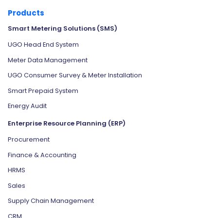
Products
Smart Metering Solutions (SMS)
UGO Head End System
Meter Data Management
UGO Consumer Survey & Meter Installation
Smart Prepaid System
Energy Audit
Enterprise Resource Planning (ERP)
Procurement
Finance & Accounting
HRMS
Sales
Supply Chain Management
CRM