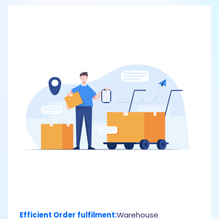
Efficient Order fulfilment:
Warehouse
U