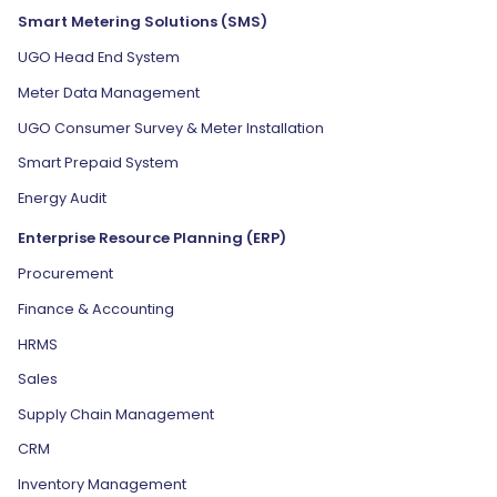
Smart Metering Solutions (SMS)
UGO Head End System
Meter Data Management
UGO Consumer Survey & Meter Installation
Smart Prepaid System
Energy Audit
Enterprise Resource Planning (ERP)
Procurement
Finance & Accounting
HRMS
Sales
Supply Chain Management
CRM
Inventory Management