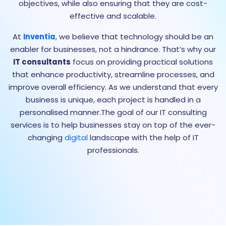
objectives, while also ensuring that they are cost-
effective and scalable.
At
Inventia
, we believe that technology should be an
enabler for businesses, not a hindrance. That’s why our
IT consultants
focus on providing practical solutions
that enhance productivity, streamline processes, and
improve overall efficiency. As we understand that every
business is unique, each project is handled in a
personalised manner.The goal of our IT consulting
services is to help businesses stay on top of the ever-
changing
digital
landscape with the help of IT
professionals.