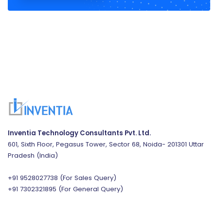
Inventia Technology Consultants Pvt. Ltd.
601, Sixth Floor, Pegasus Tower, Sector 68, Noida- 201301 Uttar
Pradesh (India)
+91 9528027738
(For Sales Query)
+91 7302321895
(For General Query)