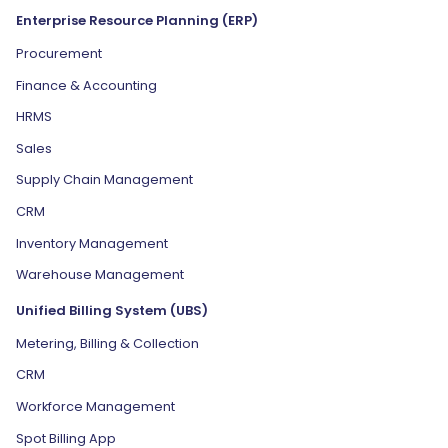
Enterprise Resource Planning (ERP)
Procurement
Finance & Accounting
HRMS
Sales
Supply Chain Management
CRM
Inventory Management
Warehouse Management
Unified Billing System (UBS)
Metering, Billing & Collection
CRM
Workforce Management
Spot Billing App