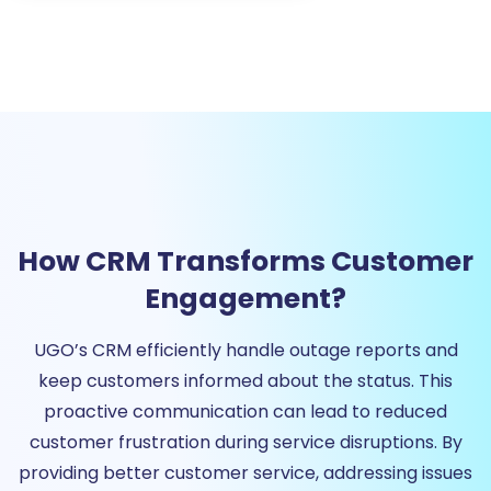
How CRM Transforms Customer
Engagement?
UGO’s CRM efficiently handle outage reports and
keep customers informed about the status. This
proactive communication can lead to reduced
customer frustration during service disruptions. By
providing better customer service, addressing issues