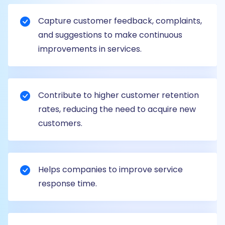
Capture customer feedback, complaints,
and suggestions to make continuous
improvements in services.
Contribute to higher customer retention
rates, reducing the need to acquire new
customers.
Helps companies to improve service
response time.