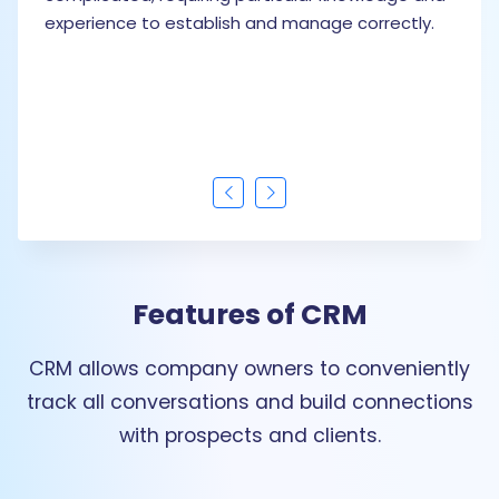
experience to establish and manage correctly.
Features of CRM
CRM allows company owners to conveniently
track all conversations and build connections
with prospects and clients.