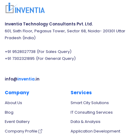
Inventia Technology Consultants Pvt. Ltd.
601, Sixth Floor, Pegasus Tower, Sector 68, Noida- 201301 Uttar
Pradesh (India)
+91 9528027738
(For Sales Query)
+91 7302321895
(For General Query)
info@
inventia
.in
Company
Services
About Us
Smart City Solutions
Blog
IT Consulting Services
Event Gallery
Data & Analysis
Company Profile
Application Development