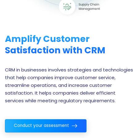
Amplify Customer
Satisfaction with CRM
CRM in businesses involves strategies and technologies
that help companies improve customer service,
streamline operations, and increase customer
satisfaction. It helps companies deliver efficient
services while meeting regulatory requirements.
Conduct your assessment