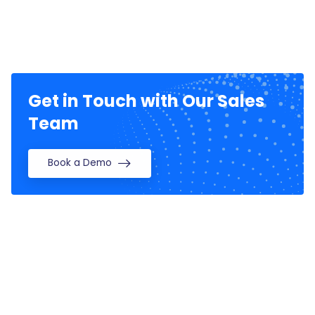
Get in Touch with Our Sales
Team
Book a Demo