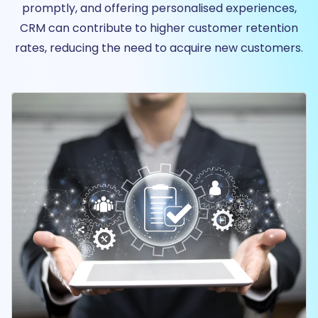
promptly, and offering personalised experiences,
CRM can contribute to higher customer retention
rates, reducing the need to acquire new customers.