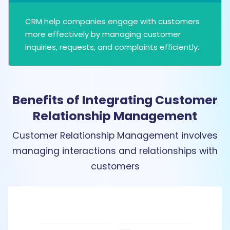
CRM help companies engage with customers
more effectively by managing customer
inquiries, requests, and complaints efficiently.
Benefits of Integrating Customer
Relationship Management
Customer Relationship Management involves
managing interactions and relationships with
customers