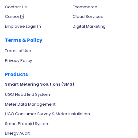
Contact Us
Ecommerce
Career
Cloud Services
Employee Login
Digital Marketing
Terms & Policy
Terms of Use
Privacy Policy
Products
Smart Metering Solutions (SMS)
UGO Head End System
Meter Data Management
UGO Consumer Survey & Meter Installation
Smart Prepaid System
Energy Audit