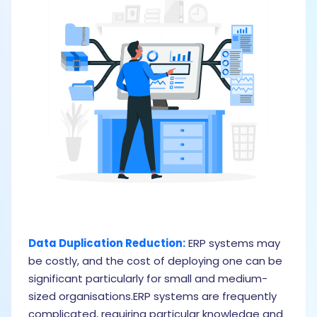
Data Duplication Reduction:
ERP systems may
I
be costly, and the cost of deploying one can be
f
significant particularly for small and medium-
s
sized organisations.ERP systems are frequently
a
complicated, requiring particular knowledge and