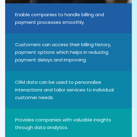
Enable companies to handle billing and
payment processes smoothly.
Customers can access their billing history,
payment options which helps in reducing
payment delays and improving
CRM data can be used to personalise
interactions and tailor services to individual
customer needs.
Provides companies with valuable insights
through data analytics.