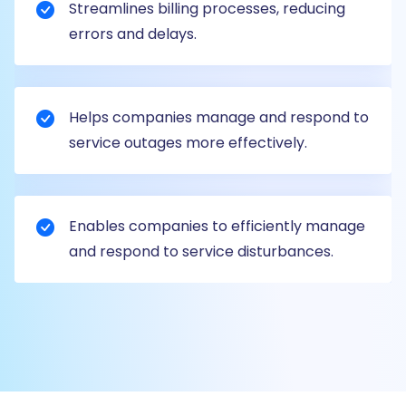
Streamlines billing processes, reducing
errors and delays.
Helps companies manage and respond to
service outages more effectively.
Enables companies to efficiently manage
and respond to service disturbances.