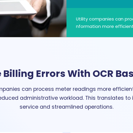
Utility companies can pr
nformation more efficient
 Billing Errors With OCR Bas
ompanies can process meter readings more efficientl
 reduced administrative workload. This translates t
service and streamlined operations.