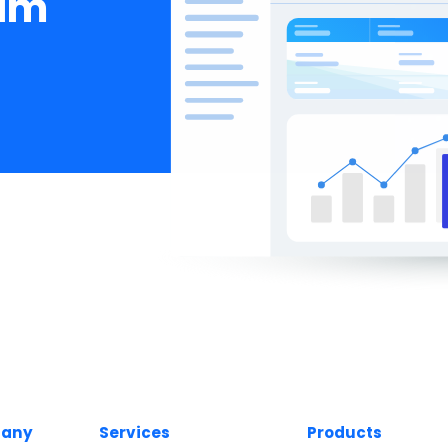
eam
any
Services
Products