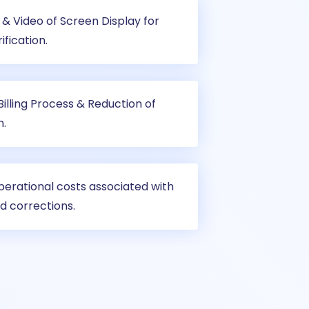
& Video of Screen Display for
ification.
illing Process & Reduction of
n.
perational costs associated with
d corrections.