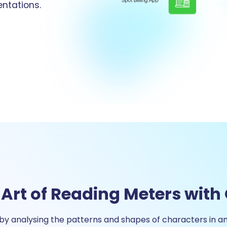
ntations.
 Art of Reading Meters with
y analysing the patterns and shapes of characters in a