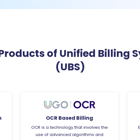
Products of Unified Billing 
(UBS)
Energy Analytics
he
Energy Analytics is a specialised field
that involves the collection and