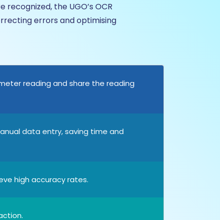
are recognized, the UGO’s OCR
rrecting errors and optimising
 meter reading and share the reading
anual data entry, saving time and
ve high accuracy rates.
action.