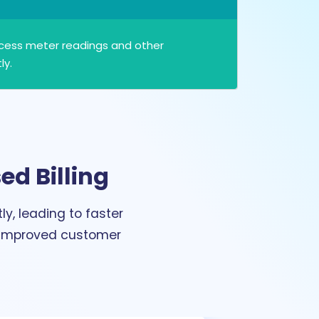
ocess meter readings and other
ly.
ed Billing
y, leading to faster
o improved customer