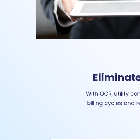
Eliminate
With OCR, utility c
billing cycles and