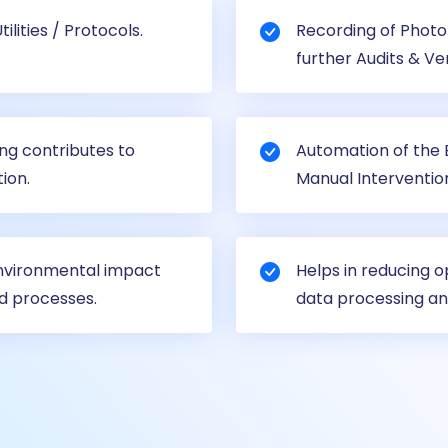
lities / Protocols.
Recording of Photo 
further Audits & Ver
ing contributes to
Automation of the B
ion.
Manual Interventio
environmental impact
Helps in reducing o
d processes.
data processing an