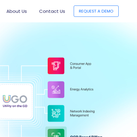
About Us
Contact Us
REQUEST A DEMO