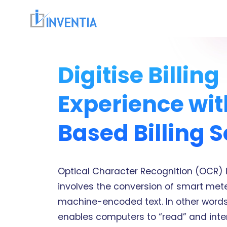
Digitise Billing
Experience wi
Based Billing S
Optical Character Recognition (OCR) 
involves the conversion of smart mete
machine-encoded text. In other words,
enables computers to “read” and int