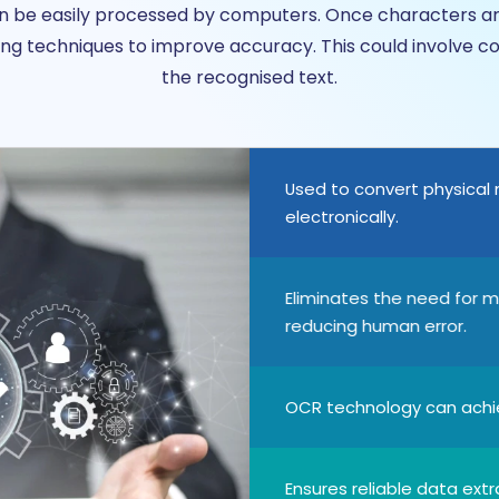
can be easily processed by computers. Once characters 
g techniques to improve accuracy. This could involve co
the recognised text.
Used to convert physical
electronically.
Eliminates the need for m
reducing human error.
OCR technology can achie
Ensures reliable data extr