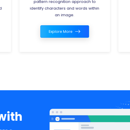
analysis of data related to energy
n
consumption, production, and
distribution.
Explore More
with