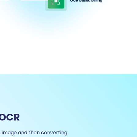
 OCR
n image and then converting