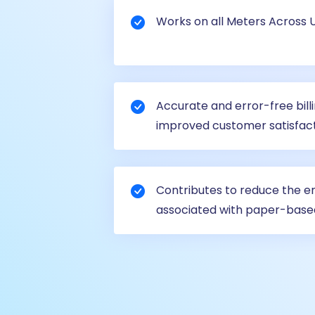
Works on all Meters Across Uti
Accurate and error-free bill
improved customer satisfact
Contributes to reduce the 
associated with paper-base