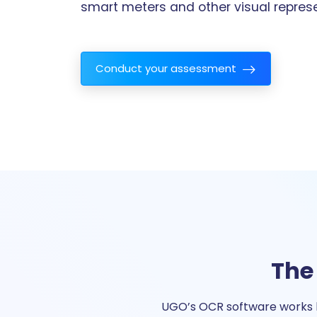
smart meters and other visual represe
Conduct your assessment
The
UGO’s OCR software works b