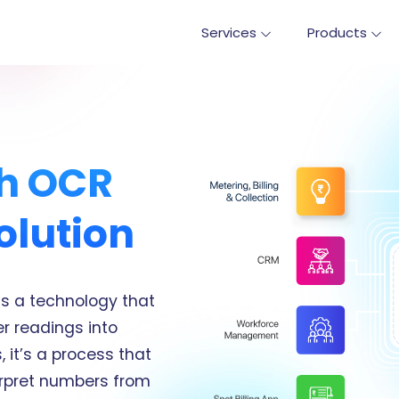
Services
Products
th OCR
olution
is a technology that
r readings into
 it’s a process that
erpret numbers from