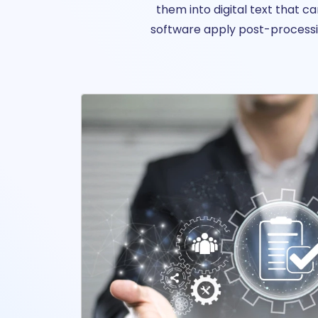
them into digital text that 
software apply post-processin