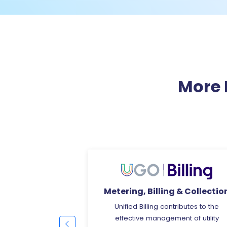
More 
ng & Collection
OCR Based Billing
ntributes to the
OCR is a technology that involves t
ment of utility
use of advanced algorithms and