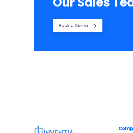
Our Sales T
Book a Demo
Comp