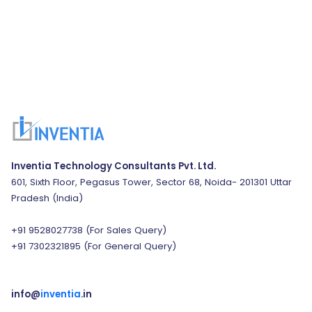
Inventia Technology Consultants Pvt. Ltd.
601, Sixth Floor, Pegasus Tower, Sector 68, Noida- 201301 Uttar
Pradesh (India)
+91 9528027738
(For Sales Query)
+91 7302321895
(For General Query)
info@
inventia
.in