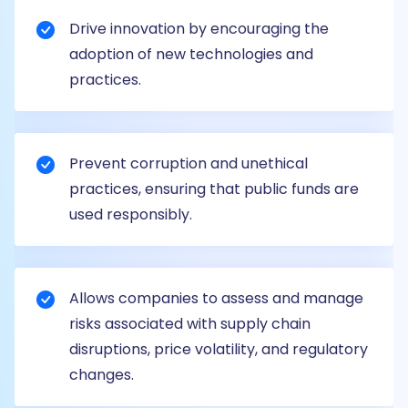
Drive innovation by encouraging the
adoption of new technologies and
practices.
Prevent corruption and unethical
practices, ensuring that public funds are
used responsibly.
Allows companies to assess and manage
risks associated with supply chain
disruptions, price volatility, and regulatory
changes.