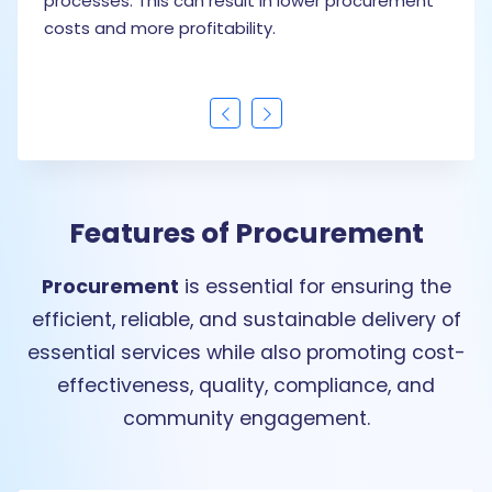
t in lower procurement
procurement data can discover
ty.
evaluate supplier performance
strategic decisions to improve 
Features of Procurement
Procurement
is essential for ensuring the
efficient, reliable, and sustainable delivery of
essential services while also promoting cost-
effectiveness, quality, compliance, and
community engagement.