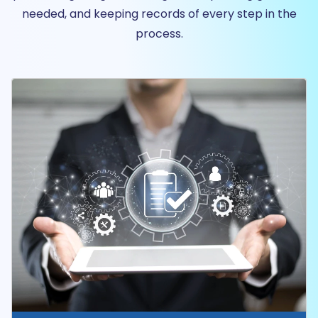
needed, and keeping records of every step in the
process.