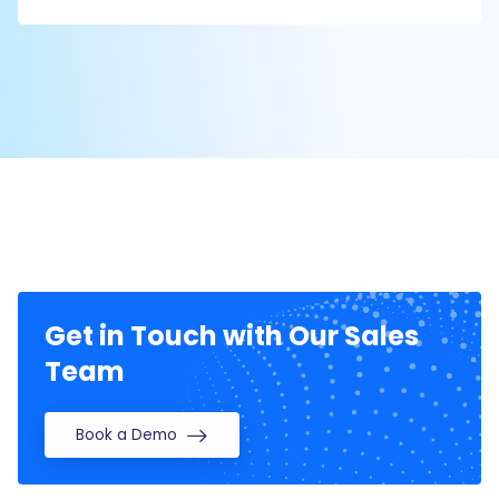
Get in Touch with Our Sales
Team
Book a Demo