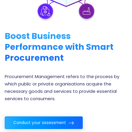
Boost Business
Performance with Smart
Procurement
Procurement Management refers to the process by
which public or private organisations acquire the
necessary goods and services to provide essential
services to consumers.
Conduct your assessment