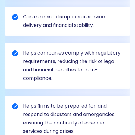
Can minimise disruptions in service
delivery and financial stability.
Helps companies comply with regulatory
requirements, reducing the risk of legal
and financial penalties for non-
compliance.
Helps firms to be prepared for, and
respond to disasters and emergencies,
ensuring the continuity of essential
services during crises.