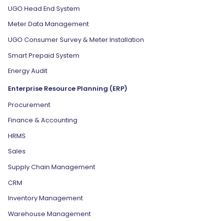
UGO Head End System
Meter Data Management
UGO Consumer Survey & Meter Installation
Smart Prepaid System
Energy Audit
Enterprise Resource Planning (ERP)
Procurement
Finance & Accounting
HRMS
Sales
Supply Chain Management
CRM
Inventory Management
Warehouse Management