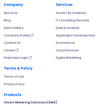
Company
Services
About Us
Smart City Solutions
Blog
IT Consulting Services
Event Gallery
Data & Analysis
Company Profile
Application Development
Contact Us
Ecommerce
Career
Cloud Services
Employee Login
Digital Marketing
Terms & Policy
Terms of Use
Privacy Policy
Products
Smart Metering Solutions (SMS)