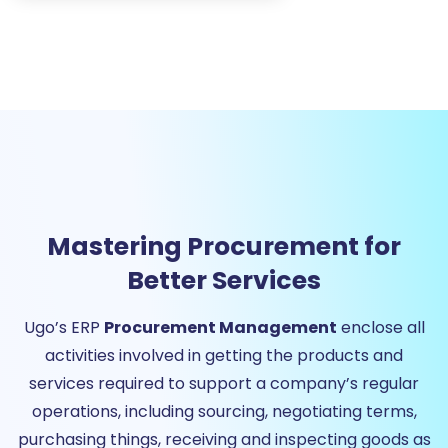
Mastering Procurement for
Better Services
Ugo’s ERP
Procurement Management
enclose all
activities involved in getting the products and
services required to support a company’s regular
operations, including sourcing, negotiating terms,
purchasing things, receiving and inspecting goods as