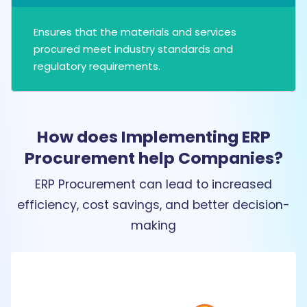
Ensures that the materials and services
procured meet industry standards and
regulatory requirements.
How does Implementing ERP
Procurement help Companies?
ERP Procurement can lead to increased
efficiency, cost savings, and better decision-
making