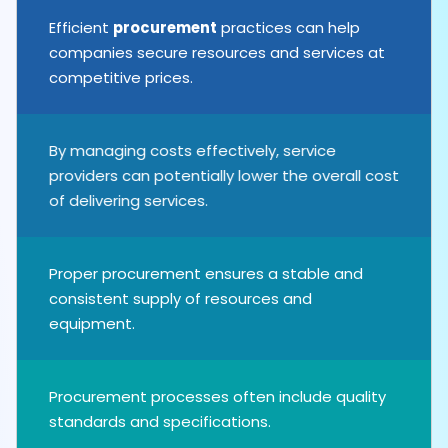
Efficient
procurement
practices can help
companies secure resources and services at
competitive prices.
By managing costs effectively, service
providers can potentially lower the overall cost
of delivering services.
Proper procurement ensures a stable and
consistent supply of resources and
equipment.
Procurement processes often include quality
standards and specifications.