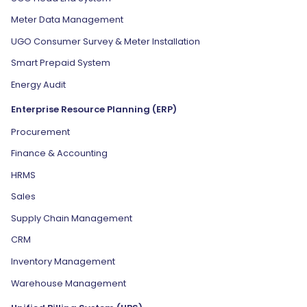
Meter Data Management
UGO Consumer Survey & Meter Installation
Smart Prepaid System
Energy Audit
Enterprise Resource Planning (ERP)
Procurement
Finance & Accounting
HRMS
Sales
Supply Chain Management
CRM
Inventory Management
Warehouse Management