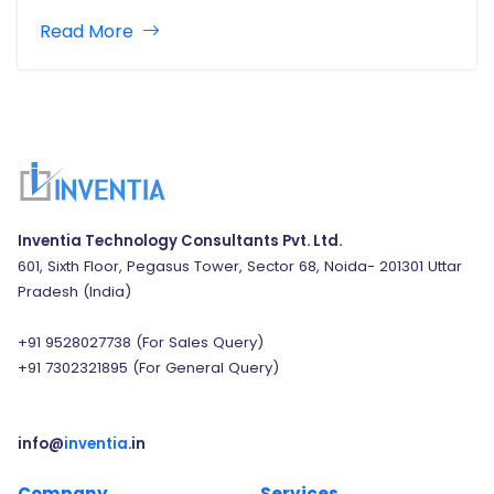
creating outstanding apps. Mobile, browser, and
Read More
desktop applications all have an enormous effect on
our daily life. Apps come in a…
Inventia Technology Consultants Pvt. Ltd.
601, Sixth Floor, Pegasus Tower, Sector 68, Noida- 201301 Uttar
Pradesh (India)
+91 9528027738
(For Sales Query)
+91 7302321895
(For General Query)
info@
inventia
.in
Company
Services