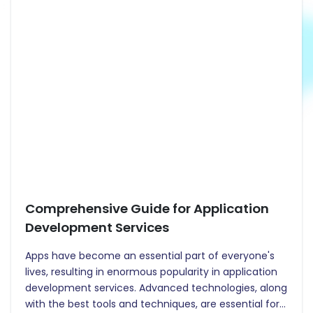
Comprehensive Guide for Application
Development Services
Apps have become an essential part of everyone's
lives, resulting in enormous popularity in application
development services. Advanced technologies, along
with the best tools and techniques, are essential for