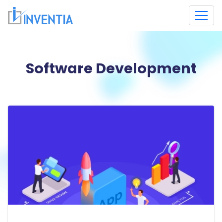
Software Development