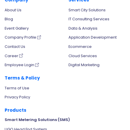
About Us
Smart City Solutions
Blog
IT Consulting Services
Event Gallery
Data & Analysis
Company Profile
Application Development
Contact Us
Ecommerce
Career
Cloud Services
Employee Login
Digital Marketing
Terms & Policy
Terms of Use
Privacy Policy
Products
Smart Metering Solutions (SMS)
UGO Head End System