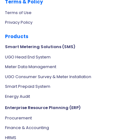
Terms & Policy
Terms of Use
Privacy Policy
Products
Smart Metering Solutions (SMS)
UGO Head End System
Meter Data Management
UGO Consumer Survey & Meter Installation
Smart Prepaid System
Energy Audit
Enterprise Resource Planning (ERP)
Procurement
Finance & Accounting
HRMS