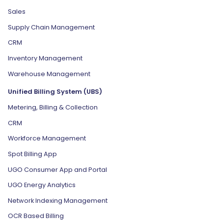
Sales
Supply Chain Management
CRM
Inventory Management
Warehouse Management
Unified Billing System (UBS)
Metering, Billing & Collection
CRM
Workforce Management
Spot Billing App
UGO Consumer App and Portal
UGO Energy Analytics
Network Indexing Management
OCR Based Billing