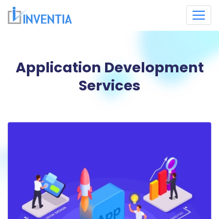
Application Development
Services