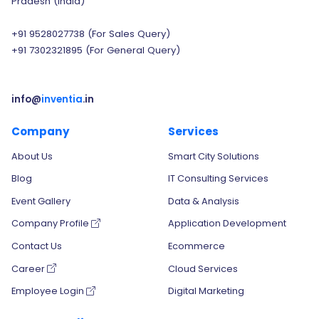
Pradesh (India)
+91 9528027738
(For Sales Query)
+91 7302321895
(For General Query)
info@
inventia
.in
Company
Services
About Us
Smart City Solutions
Blog
IT Consulting Services
Event Gallery
Data & Analysis
Company Profile
Application Development
Contact Us
Ecommerce
Career
Cloud Services
Employee Login
Digital Marketing