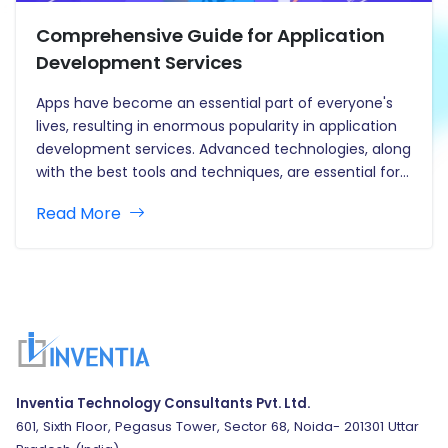
Comprehensive Guide for Application
Development Services
Apps have become an essential part of everyone's
lives, resulting in enormous popularity in application
development services. Advanced technologies, along
with the best tools and techniques, are essential for
creating outstanding apps. Mobile, browser, and
Read More
desktop applications all have an enormous effect on
our daily life. Apps come in a…
Inventia Technology Consultants Pvt. Ltd.
601, Sixth Floor, Pegasus Tower, Sector 68, Noida- 201301 Uttar