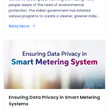
people aware of the need of environmental
protection. The Indian government has initiated
various programs to create a cleaner, greener India.
Solar power adoption is one of those programs that
Read More
generate energy from rooftop solar panels that
gather and convert sunlight to power…
Ensuring Data Privacy in Smart Metering
Systems