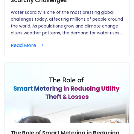
Scarcity Challenges
Water scarcity is one of the most pressing global
challenges today, affecting millions of people around
the world. As populations grow and climate change
alters weather patterns, the demand for water rises
as the availability diminishes. In this setting, smart
Read More
water meters are emerging as an important tool for
combating…
The Role of Smart Metering in Reducing