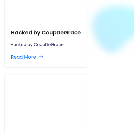
Hacked by CoupDeGrace
Hacked by CoupDeGrace
Read More