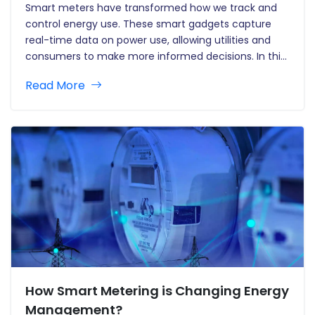
Smart meters have transformed how we track and
control energy use. These smart gadgets capture
real-time data on power use, allowing utilities and
consumers to make more informed decisions. In this
post, we'll look at how data analytics improves smart
Read More
meters and helps to the growth of smart grids in…
How Smart Metering is Changing Energy
Management?