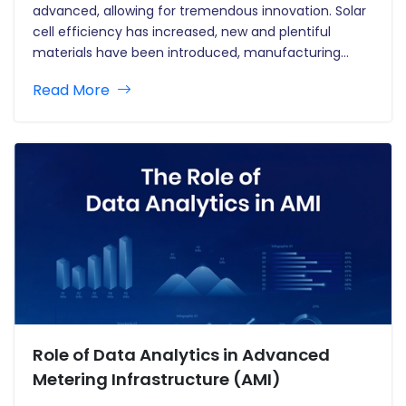
advanced, allowing for tremendous innovation. Solar
cell efficiency has increased, new and plentiful
materials have been introduced, manufacturing
processes have advanced, and designs have
Read More
become more adaptable. This innovation ushers in a
new age for solar photovoltaics, making them more
affordable and efficient.…
Role of Data Analytics in Advanced
Metering Infrastructure (AMI)