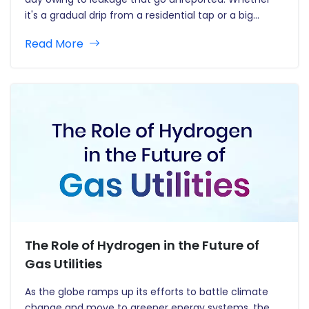
it's a gradual drip from a residential tap or a big
underground pipe rupture, leaks waste water and
Read More
hurt the environment. Detecting leaks…
The Role of Hydrogen in the Future of
Gas Utilities
As the globe ramps up its efforts to battle climate
change and move to greener energy systems, the