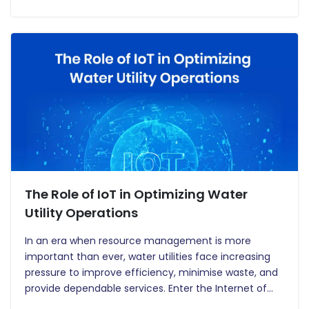
customers and energy providers. Smart meters…
The Role of IoT in Optimizing Water
Utility Operations
In an era when resource management is more
important than ever, water utilities face increasing
pressure to improve efficiency, minimise waste, and
provide dependable services. Enter the Internet of
Things (IoT), a disruptive technology that is changing