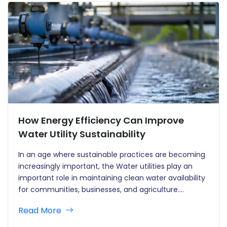
How Energy Efficiency Can Improve
Water Utility Sustainability
In an age where sustainable practices are becoming
increasingly important, the Water utilities play an
important role in maintaining clean water availability
for communities, businesses, and agriculture.
However, the energy required to run these systems is
Read More
significant, resulting in substantial operating
expenses and environmental implications. Enhancing