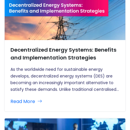
Decentralized Energy Systems: Benefits
and Implementation Strategies
As the worldwide need for sustainable energy
develops, decentralized energy systems (DES) are
becoming an increasingly important alternative to
satisfy these demands. Unlike traditional centralised
energy systems, which rely on large-scale power
Read More
plants and substantial transmission infrastructure,
decentralised systems produce energy closer to the
point of use, usually through smaller,…