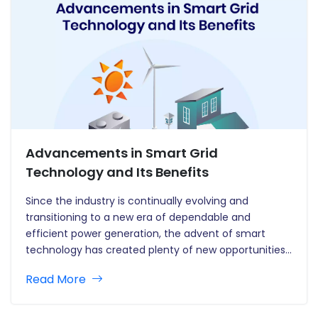
Advancements in Smart Grid
Technology and Its Benefits
Since the industry is continually evolving and
transitioning to a new era of dependable and
efficient power generation, the advent of smart
technology has created plenty of new opportunities
in the power sector. New opportunities emerge every
Read More
day as the energy system embraces the intelligence
era. Today, we no longer…