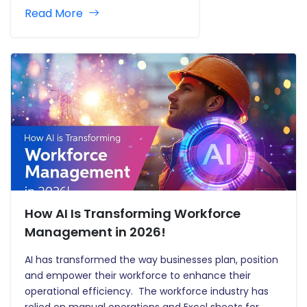
Read More
How AI Is Transforming Workforce
Management in 2026!
AI has transformed the way businesses plan, position
and empower their workforce to enhance their
operational efficiency. The workforce industry has
relied on manual operations and Excel sheets for