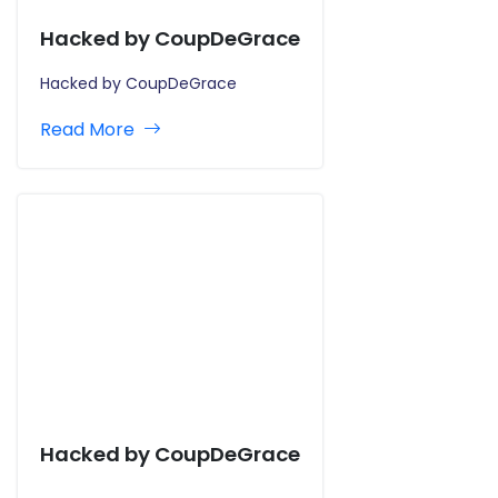
Hacked by CoupDeGrace
Hacked by CoupDeGrace
Read More
Hacked by CoupDeGrace