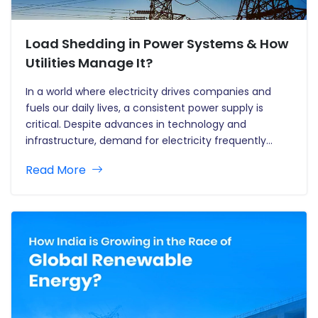
Load Shedding in Power Systems & How
Utilities Manage It?
In a world where electricity drives companies and
fuels our daily lives, a consistent power supply is
critical. Despite advances in technology and
infrastructure, demand for electricity frequently
exceeds supply. This mismatch leads to one of the
Read More
most popular strategies in electricity management:
load shedding. But what exactly is load…