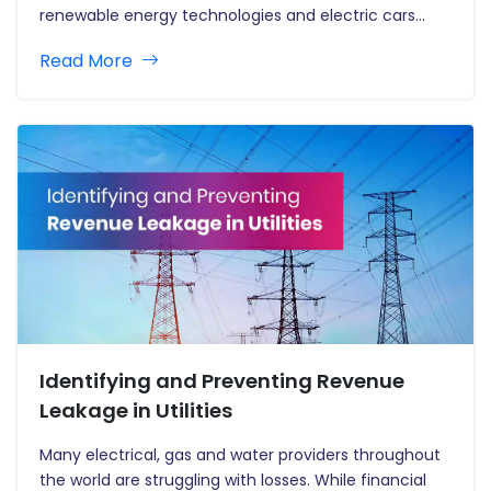
renewable energy technologies and electric cars
demonstrate that policy and technological
Read More
innovation have the potential to develop global clean
energy sectors. Hydrogen is developing as a
prominent alternative…
Identifying and Preventing Revenue
Leakage in Utilities
Many electrical, gas and water providers throughout
the world are struggling with losses. While financial