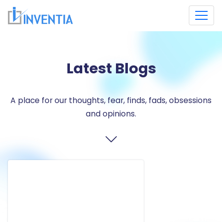
Latest Blogs
A place for our thoughts, fear, finds, fads, obsessions
and opinions.