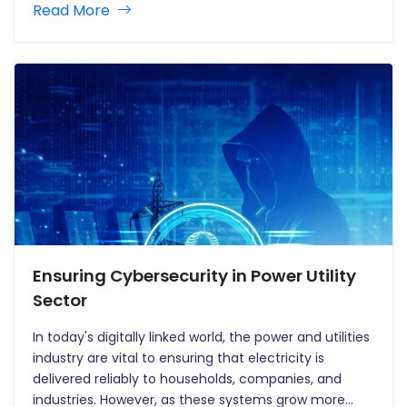
Read More
the way water utility operations are controlled. With
the increasing challenges of water…
Ensuring Cybersecurity in Power Utility
Sector
In today's digitally linked world, the power and utilities
industry are vital to ensuring that electricity is
delivered reliably to households, companies, and
industries. However, as these systems grow more