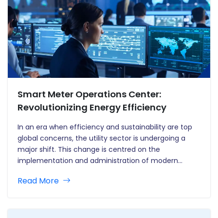
Smart Meter Operations Center:
Revolutionizing Energy Efficiency
In an era when efficiency and sustainability are top
global concerns, the utility sector is undergoing a
major shift. This change is centred on the
implementation and administration of modern
metering infrastructure, including the revolutionary
Read More
smart meter rollout. A Smart Meter Operations
Centre (SMOC) is a significant breakthrough in this…