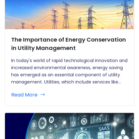
The Importance of Energy Conservation
in Utility Management
In today's world of rapid technological innovation and
increased environmental awareness, energy saving
has emerged as an essential component of utility
management. Utilities, which include services like
electricity, water, and gas, are the foundation of
Read More
modern living. However, as demand rises and
environmental concerns grow, utility suppliers are
under increasing…