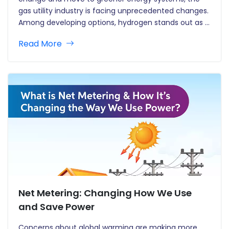
gas utility industry is facing unprecedented changes.
Among developing options, hydrogen stands out as a
viable and adaptable energy carrier with the
Read More
potential to reshape the role of gas utilities in a…
Net Metering: Changing How We Use
and Save Power
Concerns about global warming are making more