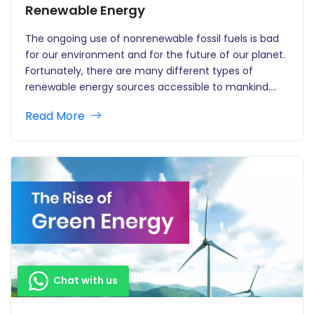
Renewable Energy
The ongoing use of nonrenewable fossil fuels is bad
for our environment and for the future of our planet.
Fortunately, there are many different types of
renewable energy sources accessible to mankind.
Many energy companies across the world have
Read More
begun offering renewable energy programmes which
enable users to use these…
Chat with us