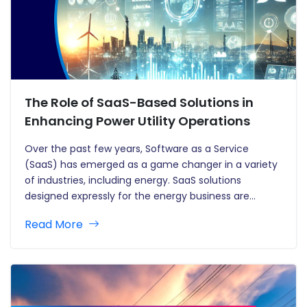
The Role of SaaS-Based Solutions in
Enhancing Power Utility Operations
Over the past few years, Software as a Service
(SaaS) has emerged as a game changer in a variety
of industries, including energy. SaaS solutions
designed expressly for the energy business are
transforming operations, paving the way for more
Read More
efficiency, cost savings, and sustainability. Traditional
utility operations, often hampered by…