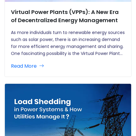
Virtual Power Plants (VPPs): A New Era
of Decentralized Energy Management
As more individuals turn to renewable energy sources
such as solar power, there is an increasing demand
for more efficient energy management and sharing.
One fascinating possibility is the Virtual Power Plant
(VPP). Consider VPPs to be a network of connected
Read More
solar batteries that work together to generate a
more…