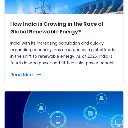
How India is Growing in the Race of
Global Renewable Energy?
India, with its increasing population and quickly
expanding economy, has emerged as a global leader
in the shift to renewable energy. As of 2025, India is
fourth in wind power and fifth in solar power capacity
worldwide. Its aggressive renewable energy targets,
Read More
along with innovative policies and state-specific
contributions, are…