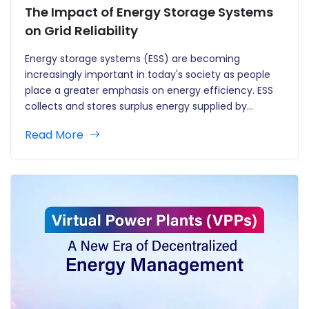
The Impact of Energy Storage Systems
on Grid Reliability
Energy storage systems (ESS) are becoming
increasingly important in today's society as people
place a greater emphasis on energy efficiency. ESS
collects and stores surplus energy supplied by
sources, ensuring a steady and reliable power supply
Read More
during peak demand periods. This blog dives into
breakthroughs in energy storage technologies and…