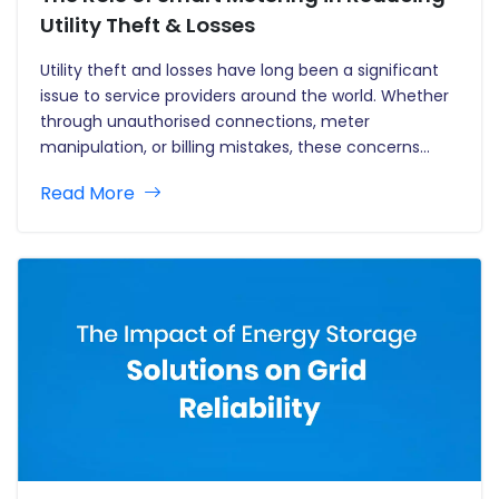
Utility Theft & Losses
Utility theft and losses have long been a significant
issue to service providers around the world. Whether
through unauthorised connections, meter
manipulation, or billing mistakes, these concerns
result in significant financial losses and operational
Read More
inefficiencies. Traditional metering systems
sometimes fail to detect theft or irregularities in
consumption patterns, making it…