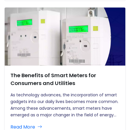
energy efficiency and the…
The Benefits of Smart Meters for
Consumers and Utilities
As technology advances, the incorporation of smart
gadgets into our daily lives becomes more common.
Among these advancements, smart meters have
emerged as a major changer in the field of energy
management. Smart meters, which replace old
Read More
analogue meters, provide several benefits to both