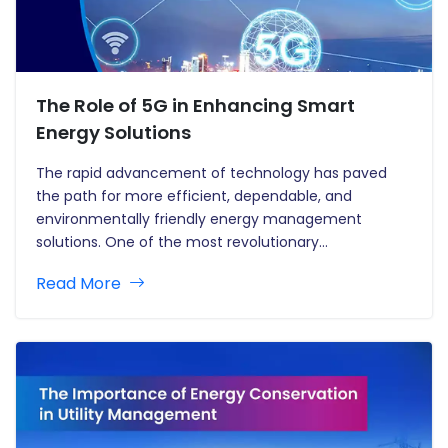
The Role of 5G in Enhancing Smart
Energy Solutions
The rapid advancement of technology has paved
the path for more efficient, dependable, and
environmentally friendly energy management
solutions. One of the most revolutionary
technologies developing in the energy business is 5G
Read More
—the fifth generation of mobile network technology.
5G promises to transform the way we use and
manage energy, allowing…