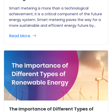
Smart metering is more than a technological
achievement; it is a critical component of the future
energy system. Smart metering paves the way for a
more sustainable and efficient energy future by
allowing for more efficient energy consumption,
Read More
encouraging the development of smart grids, and
empowering consumers. As this technology…
The Importance of Different Types of