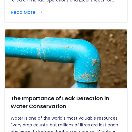
years. However, AI enables new parameters in WFM
Read More
by making industries more holistic, predictive and
contingent upon data-driven informed decisions. In…
The Importance of Leak Detection in
Water Conservation
Water is one of the world's most valuable resources.
Every drop counts, but millions of litres are lost each
day owing to leakage that go unreported. Whether