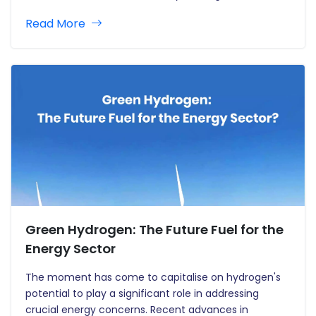
networked and reliant on digital technology, they are
Read More
vulnerable to cyber-attacks. However, these
enhancements have increased the attack surface
for…
Green Hydrogen: The Future Fuel for the
Energy Sector
The moment has come to capitalise on hydrogen's
potential to play a significant role in addressing
crucial energy concerns. Recent advances in