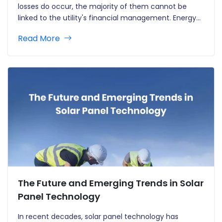
losses do occur, the majority of them cannot be
linked to the utility's financial management. Energy
losses and revenue leakage are the most significant
Read More
difficulty for electric utilities, although water and gas
loss has a…
The Future and Emerging Trends in Solar
Panel Technology
In recent decades, solar panel technology has