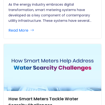
As the energy industry embraces digital
transformation, smart metering systems have
developed as a key component of contemporary
utility infrastructure. These systems have several
benefits, ranging from real-time data collecting and
Read More
increased billing accuracy to improved demand
forecasting and energy saving. However, the
proliferation of smart meters has prompted serious…
How Smart Meters Tackle Water